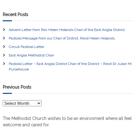
Recent Posts
Advent Letter from Rev Helen Hollands Chair of the East Anglia District
Pastoral Message from our Chair of District, Revd Helen Hollands
Circuit Pastoral Letter
East Anglia Methodist Chair
Pastoral Letter – East Anglia District Chair of the District – Revd Dr Julian M.
Pursehouse
Previous Posts
P
r
e
The Methodist Church wishes to be an environment where all feel
v
welcome and cared for.
i
o