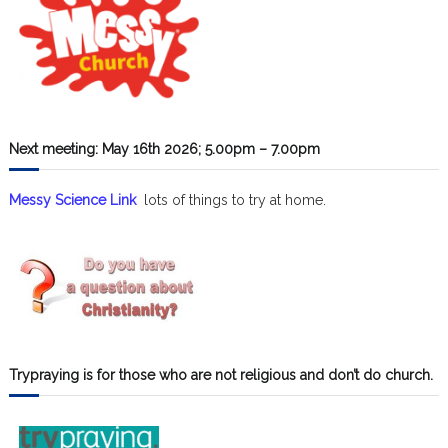
Next meeting: May 16th 2026; 5.00pm – 7.00pm
Messy Science Link
lots of things to try at home.
Trypraying is for those who are not religious and don’t do church.