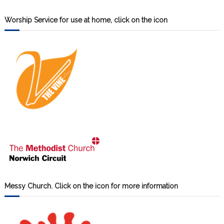
Worship Service for use at home, click on the icon
Messy Church. Click on the icon for more information