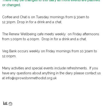
There may be changes to this diary as more events are planned
or changed.
Coffee and Chat is on Tuesday mornings from 9.30am to
12.30pm. Drop in for a drink and a chat.
The Renew Wellbeing cafe meets weekly on Friday afternoons
from 1.00pm to 4.00pm. Drop in for a drink and a chat.
Veg Bank occurs weekly on Friday mornings from 10.30am to
12.00pm.
Many activities and special events include refreshments. If you
have any questions about anything in the diary please contact us
at info@sprowstonmethodist.org.uk