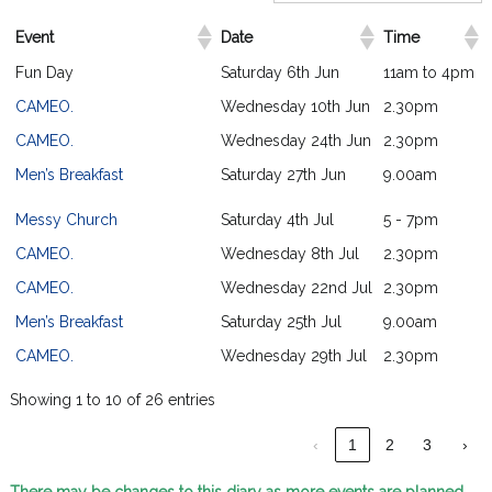
Event
Date
Time
Fun Day
Saturday 6th Jun
11am to 4pm
CAMEO.
Wednesday 10th Jun
2.30pm
CAMEO.
Wednesday 24th Jun
2.30pm
Men’s Breakfast
Saturday 27th Jun
9.00am
Messy Church
Saturday 4th Jul
5 - 7pm
CAMEO.
Wednesday 8th Jul
2.30pm
CAMEO.
Wednesday 22nd Jul
2.30pm
Men’s Breakfast
Saturday 25th Jul
9.00am
CAMEO.
Wednesday 29th Jul
2.30pm
Showing 1 to 10 of 26 entries
‹
1
2
3
›