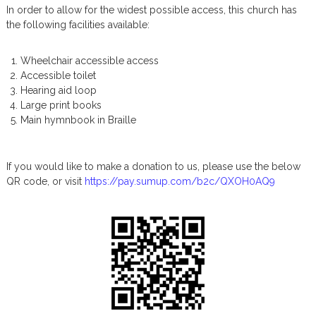
In order to allow for the widest possible access, this church has
u
the following facilities available:
s
P
o
Wheelchair accessible access
s
Accessible toilet
t
Hearing aid loop
s
Large print books
Main hymnbook in Braille
If you would like to make a donation to us, please use the below
QR code, or visit
https://pay.sumup.com/b2c/QXOH0AQ9