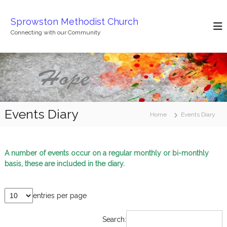
S
k
Sprowston Methodist Church
i
Connecting with our Community
p
t
o
c
o
n
t
Events Diary
e
Home
Events Diary
n
t
A number of events occur on a regular monthly or bi-monthly
basis, these are included in the diary.
entries per page
Search: