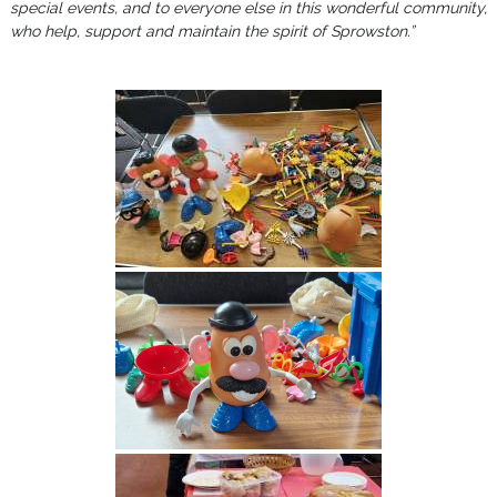
special events, and to everyone else in this wonderful community,
who help, support and maintain the spirit of Sprowston.”