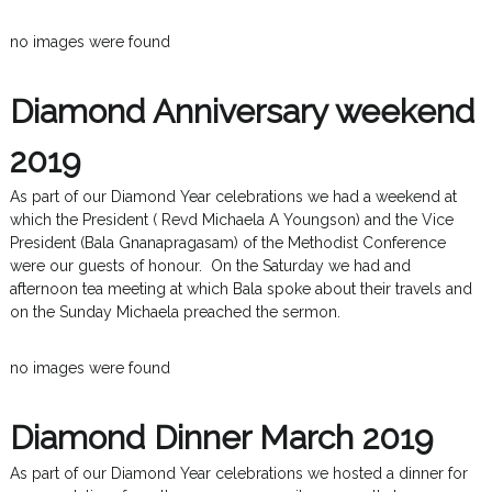
no images were found
Diamond Anniversary weekend
2019
As part of our Diamond Year celebrations we had a weekend at
which the President ( Revd Michaela A Youngson) and the Vice
President (Bala Gnanapragasam) of the Methodist Conference
were our guests of honour. On the Saturday we had and
afternoon tea meeting at which Bala spoke about their travels and
on the Sunday Michaela preached the sermon.
no images were found
Diamond Dinner March 2019
As part of our Diamond Year celebrations we hosted a dinner for