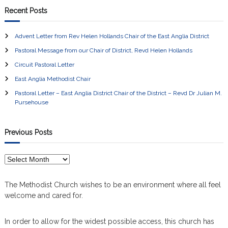
Recent Posts
Advent Letter from Rev Helen Hollands Chair of the East Anglia District
Pastoral Message from our Chair of District, Revd Helen Hollands
Circuit Pastoral Letter
East Anglia Methodist Chair
Pastoral Letter – East Anglia District Chair of the District – Revd Dr Julian M.
Pursehouse
Previous Posts
P
r
e
The Methodist Church wishes to be an environment where all feel
v
welcome and cared for.
i
o
In order to allow for the widest possible access, this church has
u