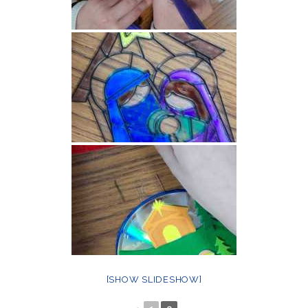
[SHOW SLIDESHOW]