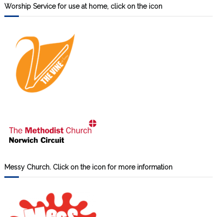
Worship Service for use at home, click on the icon
Messy Church. Click on the icon for more information