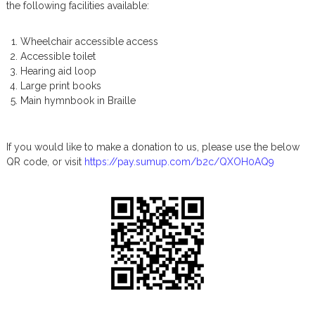
the following facilities available:
s
P
o
Wheelchair accessible access
s
Accessible toilet
t
Hearing aid loop
s
Large print books
Main hymnbook in Braille
If you would like to make a donation to us, please use the below
QR code, or visit
https://pay.sumup.com/b2c/QXOH0AQ9