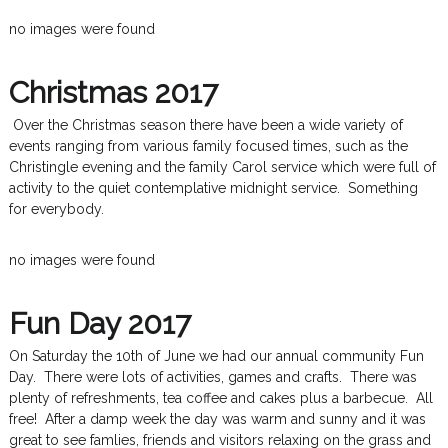
no images were found
Christmas 2017
Over the Christmas season there have been a wide variety of
events ranging from various family focused times, such as the
Christingle evening and the family Carol service which were full of
activity to the quiet contemplative midnight service. Something
for everybody.
no images were found
Fun Day 2017
On Saturday the 10th of June we had our annual community Fun
Day. There were lots of activities, games and crafts. There was
plenty of refreshments, tea coffee and cakes plus a barbecue. All
free! After a damp week the day was warm and sunny and it was
great to see famlies, friends and visitors relaxing on the grass and