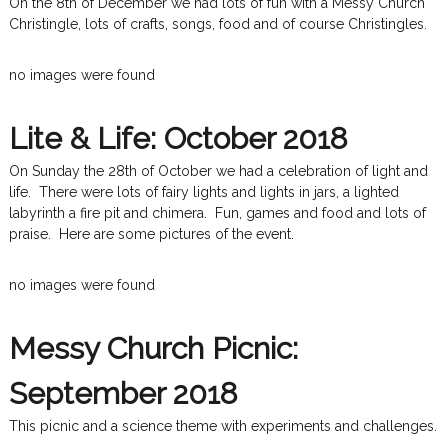
On the 8th of December we had lots of fun with a Messy Church
Christingle, lots of crafts, songs, food and of course Christingles.
no images were found
Lite & Life: October 2018
On Sunday the 28th of October we had a celebration of light and
life. There were lots of fairy lights and lights in jars, a lighted
labyrinth a fire pit and chimera. Fun, games and food and lots of
praise. Here are some pictures of the event.
no images were found
Messy Church Picnic:
September 2018
This picnic and a science theme with experiments and challenges.