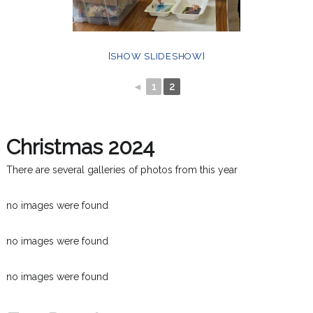
[SHOW SLIDESHOW]
◄
1
2
Christmas 2024
There are several galleries of photos from this year
no images were found
no images were found
no images were found