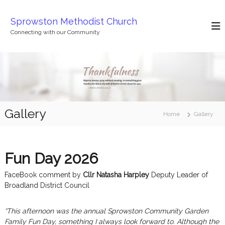
S
k
Sprowston Methodist Church
i
Connecting with our Community
p
t
o
c
o
n
t
Gallery
e
Home
Gallery
n
t
Fun Day 2026
FaceBook comment by
Cllr Natasha Harpley
Deputy Leader of
Broadland District Council
“This afternoon was the annual Sprowston Community Garden
Family Fun Day, something I always look forward to.
Although the