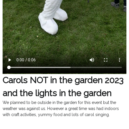
Carols NOT in the garden 2023
and the lights in the garden
We planned to be outside in the garden for this event but the
weather was against us. However a great time was had indoors
with craft activities, yummy food and lots of carol singing.