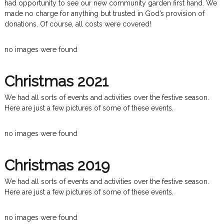
had opportunity to see our new community garden first hand. We
made no charge for anything but trusted in God’s provision of
donations. Of course, all costs were covered!
no images were found
Christmas 2021
We had all sorts of events and activities over the festive season.
Here are just a few pictures of some of these events.
no images were found
Christmas 2019
We had all sorts of events and activities over the festive season.
Here are just a few pictures of some of these events.
no images were found