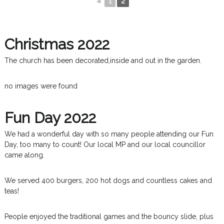
◄
1
2
Christmas 2022
The church has been decorated,inside and out in the garden.
no images were found
Fun Day 2022
We had a wonderful day with so many people attending our Fun
Day, too many to count! Our local MP and our local councillor
came along.
We served 400 burgers, 200 hot dogs and countless cakes and
teas!
People enjoyed the traditional games and the bouncy slide, plus