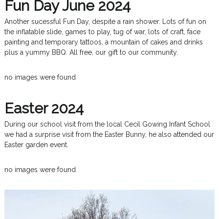
Fun Day June 2024
Another sucessful Fun Day, despite a rain shower. Lots of fun on
the inflatable slide, games to play, tug of war, lots of craft, face
painting and temporary tattoos, a mountain of cakes and drinks
plus a yummy BBQ. All free, our gift to our community.
no images were found
Easter 2024
During our school visit from the local Cecil Gowing Infant School
we had a surprise visit from the Easter Bunny, he also attended our
Easter garden event.
no images were found