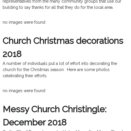
representatives from the many community groups that use our
building to say thanks for all that they do for the local area.
no images were found
Church Christmas decorations
2018
A number of individuals put a lot of effort into decorating the
church for the Christmas season. Here are some photos
celebrating their efforts.
no images were found
Messy Church Christingle:
December 2018