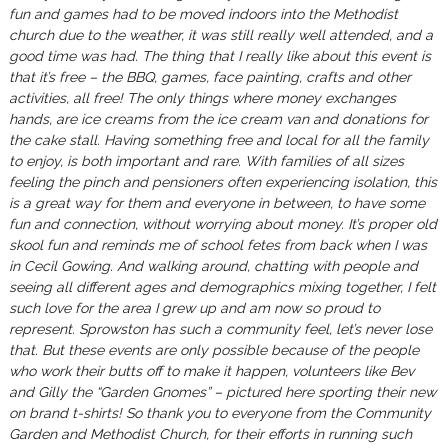
fun and games had to be moved indoors into the Methodist
church due to the weather, it was still really well attended, and a
good time was had.
The thing that I really like about this event is
that it’s free – the BBQ, games, face painting, crafts and other
activities, all free! The only things where money exchanges
hands, are ice creams from the ice cream van and donations for
the cake stall.
Having something free and local for all the family
to enjoy, is both important and rare. With families of all sizes
feeling the pinch and pensioners often experiencing isolation, this
is a great way for them and everyone in between, to have some
fun and connection, without worrying about money.
It’s proper old
skool fun and reminds me of school fetes from back when I was
in Cecil Gowing. And walking around, chatting with people and
seeing all different ages and demographics mixing together, I felt
such love for the area I grew up and am now so proud to
represent. Sprowston has such a community feel, let’s never lose
that.
But these events are only possible because of the people
who work their butts off to make it happen, volunteers like Bev
and Gilly the “Garden Gnomes” – pictured here sporting their new
on brand t-shirts!
So thank you to everyone from the Community
Garden and Methodist Church, for their efforts in running such