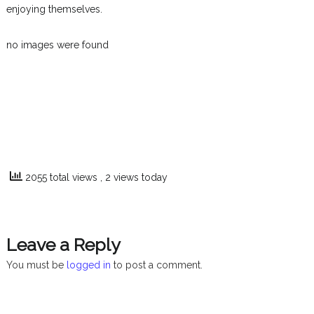
enjoying themselves.
no images were found
2055 total views
, 2 views today
Leave a Reply
You must be
logged in
to post a comment.