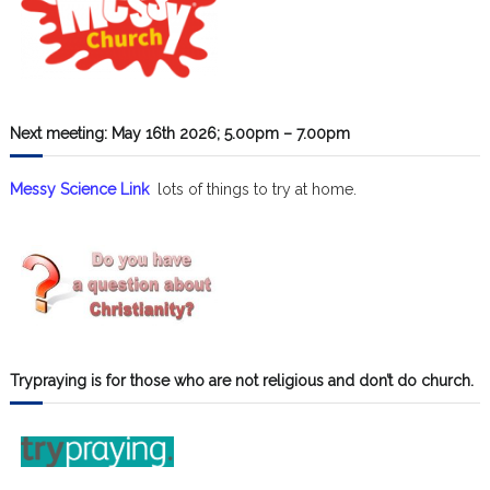
Next meeting: May 16th 2026; 5.00pm – 7.00pm
Messy Science Link
lots of things to try at home.
Trypraying is for those who are not religious and don’t do church.