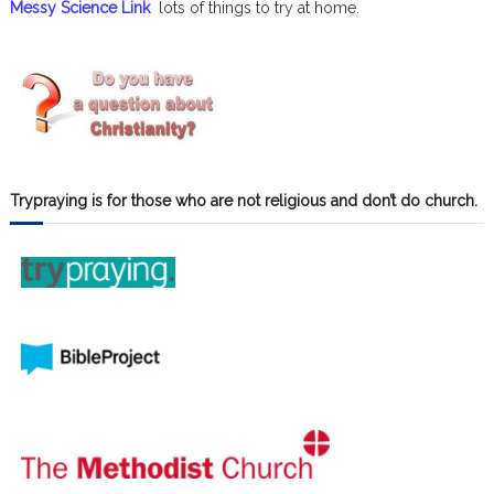
Messy Science Link
lots of things to try at home.
Trypraying is for those who are not religious and don’t do church.