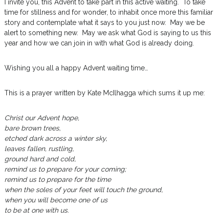
I invite you, this Advent to take part in this active waiting. To take
time for stillness and for wonder, to inhabit once more this familiar
story and contemplate what it says to you just now. May we be
alert to something new. May we ask what God is saying to us this
year and how we can join in with what God is already doing.
Wishing you all a happy Advent waiting time…
This is a prayer written by Kate McIlhagga which sums it up me:
Christ our Advent hope,
bare brown trees,
etched dark across a winter sky,
leaves fallen, rustling,
ground hard and cold,
remind us to prepare for your coming;
remind us to prepare for the time
when the soles of your feet will touch the ground,
when you will become one of us
to be at one with us.