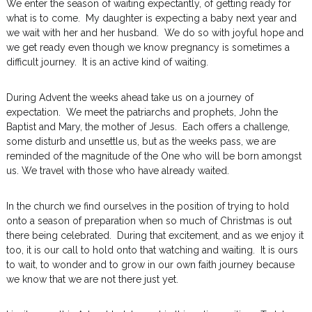
We enter the season of waiting expectantly, of getting ready for
what is to come. My daughter is expecting a baby next year and
we wait with her and her husband. We do so with joyful hope and
we get ready even though we know pregnancy is sometimes a
difficult journey. It is an active kind of waiting.
During Advent the weeks ahead take us on a journey of
expectation. We meet the patriarchs and prophets, John the
Baptist and Mary, the mother of Jesus. Each offers a challenge,
some disturb and unsettle us, but as the weeks pass, we are
reminded of the magnitude of the One who will be born amongst
us. We travel with those who have already waited.
In the church we find ourselves in the position of trying to hold
onto a season of preparation when so much of Christmas is out
there being celebrated. During that excitement, and as we enjoy it
too, it is our call to hold onto that watching and waiting. It is ours
to wait, to wonder and to grow in our own faith journey because
we know that we are not there just yet.