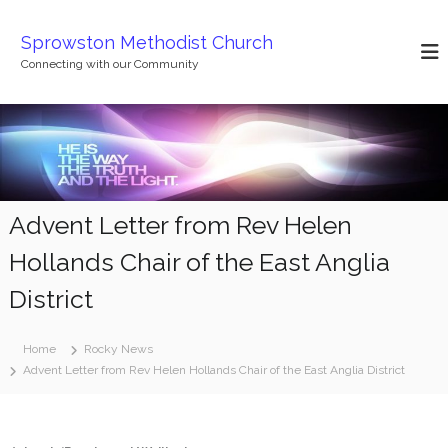
S
k
Sprowston Methodist Church
i
Connecting with our Community
p
t
o
c
o
n
t
Advent Letter from Rev Helen
e
n
Hollands Chair of the East Anglia
t
District
Home
Rocky News
Advent Letter from Rev Helen Hollands Chair of the East Anglia District