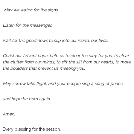
May we watch for the signs,
Listen for the messenger,
wait for the good news to slip into our world, our lives.
Christ our Advent hope, help us to clear the way for you, to clear
the clutter from our minds, to sift the silt from our hearts, to move
the boulders that prevent us meeting you.
May sorrow take flight, and your people sing a song of peace
and hope be born again.
Amen.
Every blessing for the season,