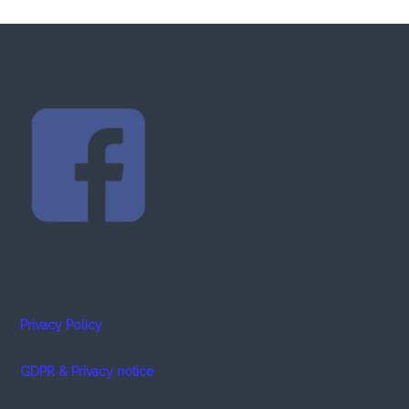
Privacy Policy
GDPR & Privacy notice