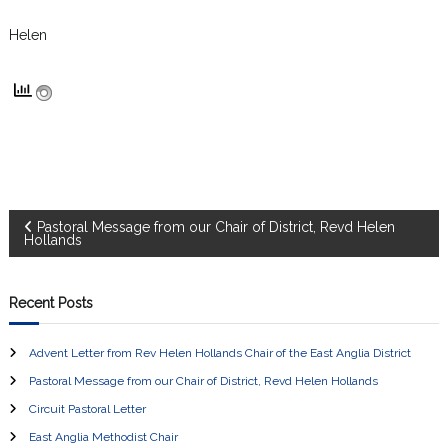
Helen
P
Pastoral Message from our Chair of District, Revd Helen
Hollands
o
Recent Posts
s
Advent Letter from Rev Helen Hollands Chair of the East Anglia District
t
Pastoral Message from our Chair of District, Revd Helen Hollands
n
Circuit Pastoral Letter
East Anglia Methodist Chair