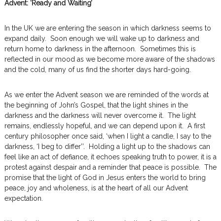
Advent: ‘Ready and Waiting’
In the UK we are entering the season in which darkness seems to
expand daily. Soon enough we will wake up to darkness and
return home to darkness in the afternoon. Sometimes this is
reflected in our mood as we become more aware of the shadows
and the cold, many of us find the shorter days hard-going.
As we enter the Advent season we are reminded of the words at
the beginning of John’s Gospel, that the light shines in the
darkness and the darkness will never overcome it. The light
remains, endlessly hopeful, and we can depend upon it. A first
century philosopher once said, ‘when I light a candle, I say to the
darkness, ‘I beg to differ’’. Holding a light up to the shadows can
feel like an act of defiance, it echoes speaking truth to power, it is a
protest against despair and a reminder that peace is possible. The
promise that the light of God in Jesus enters the world to bring
peace, joy and wholeness, is at the heart of all our Advent
expectation.