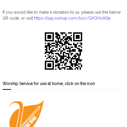
If you would like to make a donation to us, please use the below
QR code, or visit
https://pay.sumup.com/b2c/QXOH0AQ9
Worship Service for use at home, click on the icon