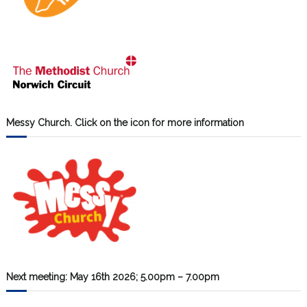
Messy Church. Click on the icon for more information
Next meeting: May 16th 2026; 5.00pm – 7.00pm