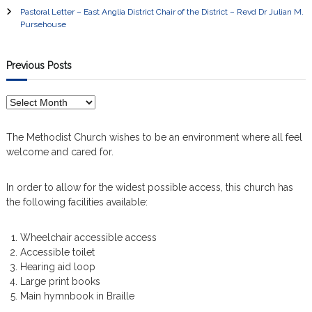
a
Pastoral Letter – East Anglia District Chair of the District – Revd Dr Julian M.
Pursehouse
v
i
Previous Posts
g
P
r
a
e
The Methodist Church wishes to be an environment where all feel
v
welcome and cared for.
t
i
o
In order to allow for the widest possible access, this church has
i
u
the following facilities available:
s
P
o
o
Wheelchair accessible access
s
n
Accessible toilet
t
Hearing aid loop
s
Large print books
Main hymnbook in Braille