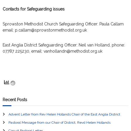
Contacts for Safeguarding issues
Sprowston Methodist Church Safeguarding Officer: Paula Callam
email: p.callam@sprowstonmethodist.org.uk
East Anglia District Safeguarding Officer: Neil van Holland, phone:
07787 225230, email: vanhollandn@methodist.org.uk
Recent Posts
Advent Letter from Rev Helen Hollands Chair of the East Anglia District
Pastoral Message from our Chair of District, Revd Helen Hollands
Circuit Pastoral Letter