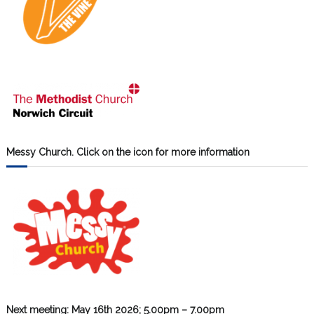
Messy Church. Click on the icon for more information
Next meeting: May 16th 2026; 5.00pm – 7.00pm