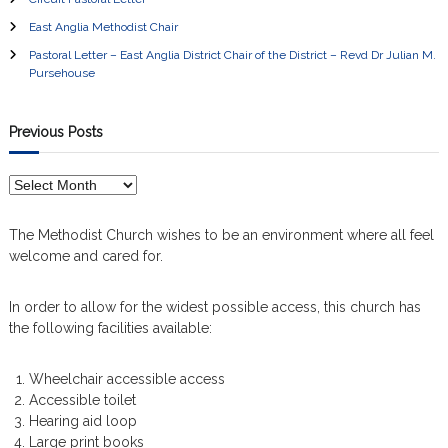
East Anglia Methodist Chair
Pastoral Letter – East Anglia District Chair of the District – Revd Dr Julian M.
Pursehouse
Previous Posts
P
r
e
The Methodist Church wishes to be an environment where all feel
v
welcome and cared for.
i
o
In order to allow for the widest possible access, this church has
u
the following facilities available:
s
P
o
Wheelchair accessible access
s
Accessible toilet
t
Hearing aid loop
s
Large print books