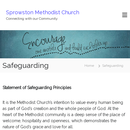
S
k
Sprowston Methodist Church
i
Connecting with our Community
p
t
o
c
o
n
t
Safeguarding
e
Home
Safeguarding
n
t
Statement of Safeguarding Principles
It is the Methodist Church’s intention to value every human being
as part of God’s creation and the whole people of God. At the
heart of the Methodist community is a deep sense of the place of
welcome, hospitality and openness, which demonstrates the
nature of God’s grace and love for all.