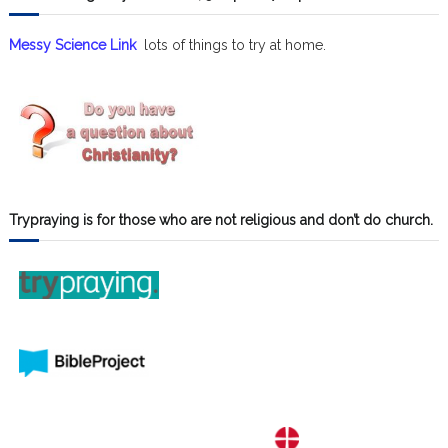
Messy Science Link
lots of things to try at home.
Trypraying is for those who are not religious and don’t do church.