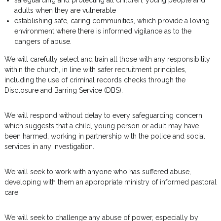
safeguarding and protecting all children, young people and
adults when they are vulnerable
establishing safe, caring communities, which provide a loving
environment where there is informed vigilance as to the
dangers of abuse.
We will carefully select and train all those with any responsibility
within the church, in line with safer recruitment principles,
including the use of criminal records checks through the
Disclosure and Barring Service (DBS).
We will respond without delay to every safeguarding concern,
which suggests that a child, young person or adult may have
been harmed, working in partnership with the police and social
services in any investigation.
We will seek to work with anyone who has suffered abuse,
developing with them an appropriate ministry of informed pastoral
care.
We will seek to challenge any abuse of power, especially by