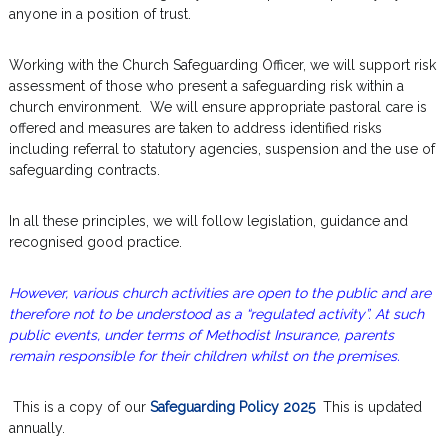
anyone in a position of trust.
Working with the Church Safeguarding Officer, we will support risk
assessment of those who present a safeguarding risk within a
church environment. We will ensure appropriate pastoral care is
offered and measures are taken to address identified risks
including referral to statutory agencies, suspension and the use of
safeguarding contracts.
In all these principles, we will follow legislation, guidance and
recognised good practice.
However, various church activities are open to the public and are
therefore not to be understood as a “regulated activity”. At such
public events, under terms of Methodist Insurance, parents
remain responsible for their children whilst on the premises.
This is a copy of our
Safeguarding Policy 2025
This is updated
annually.