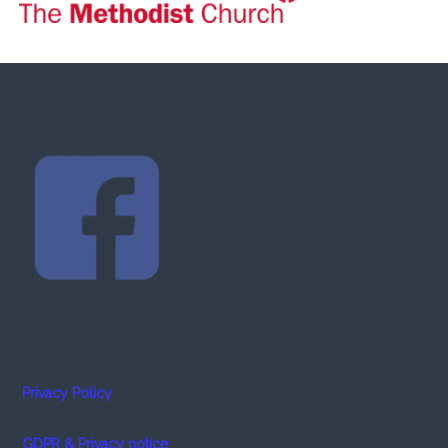
Privacy Policy
GDPR & Privacy notice