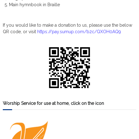
Main hymnbook in Braille
If you would like to make a donation to us, please use the below
QR code, or visit
https://pay.sumup.com/b2c/QXOH0AQ9
Worship Service for use at home, click on the icon