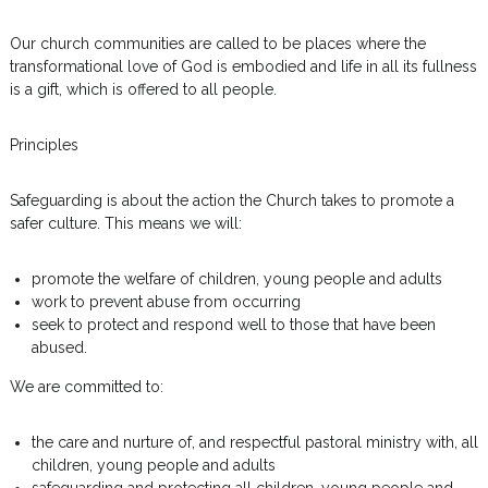
Our church communities are called to be places where the
transformational love of God is embodied and life in all its fullness
is a gift, which is offered to all people.
Principles
Safeguarding is about the action the Church takes to promote a
safer culture. This means we will:
promote the welfare of children, young people and adults
work to prevent abuse from occurring
seek to protect and respond well to those that have been
abused.
We are committed to:
the care and nurture of, and respectful pastoral ministry with, all
children, young people and adults